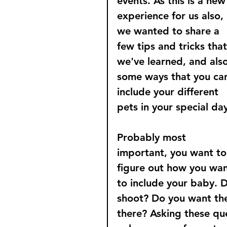
events. As this is a new
experience for us also, 
we wanted to share a 
few tips and tricks that
we've learned, and also
some ways that you ca
include your different 
pets in your special day
Probably most 
important, you want to
figure out how you wan
to include your baby. 
shoot? Do you want th
there? Asking these que