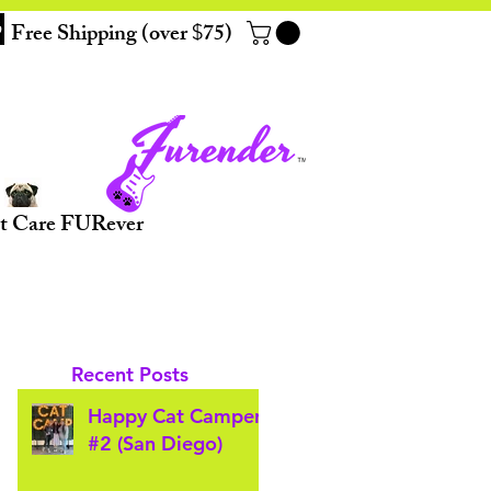
Free Shipping (over
75)
$
t Care FURever
Recent Posts
Happy Cat Camper
#2 (San Diego)