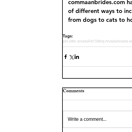
commaanbrides.com have 
of different ways to in
from dogs to cats to h
Tags:
pet sitter arvada
Pet Sitting Arvada
Arvada pe
Comments
Write a comment...