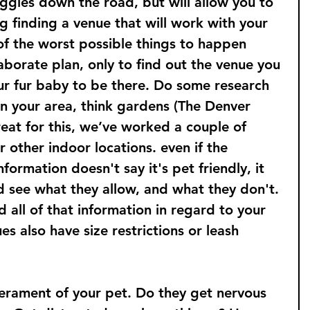
ggles down the road, but will allow you to 
g finding a venue that will work with your 
of the worst possible things to happen 
borate plan, only to find out the venue you 
ur fur baby to be there. Do some research 
in your area, think gardens (The Denver 
eat for this, we’ve worked a couple of 
r other indoor locations. even if the 
formation doesn't say it's pet friendly, it 
nd see what they allow, and what they don't. 
 all of that information in regard to your 
s also have size restrictions or leash 
rament of your pet. Do they get nervous 