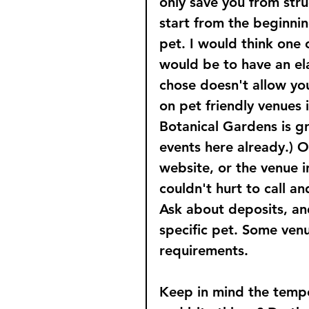
only save you from stru
start from the beginnin
pet. I would think one 
would be to have an ela
chose doesn't allow yo
on pet friendly venues 
Botanical Gardens is gr
events here already.) O
website, or the venue in
couldn't hurt to call a
Ask about deposits, and
specific pet. Some venue
requirements.
Keep in mind the tempe