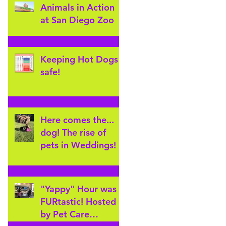
Animals in Action
at San Diego Zoo
Keeping Hot Dogs
safe!
Here comes the...
dog! The rise of
pets in Weddings!
"Yappy" Hour was
FURtastic! Hosted
by Pet Care