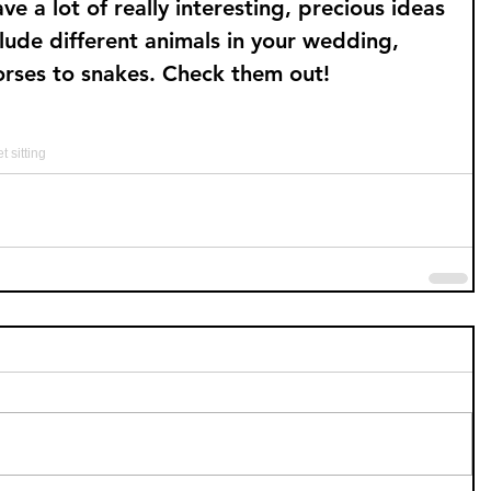
a lot of really interesting, precious ideas 
clude different animals in your wedding, 
orses to snakes. Check them out!
t sitting