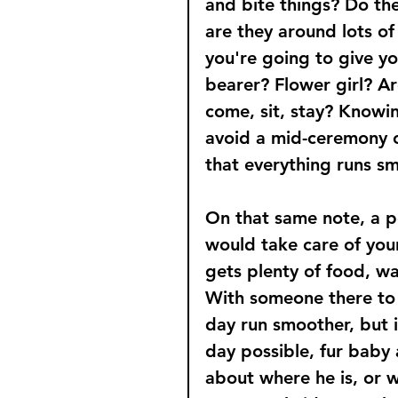
and bite things? Do th
are they around lots of
you're going to give yo
bearer? Flower girl? Ar
come, sit, stay? Knowin
avoid a mid-ceremony c
that everything runs sm
On that same note, a pe
would take care of you
gets plenty of food, wa
With someone there to 
day run smoother, but i
day possible, fur baby 
about where he is, or w