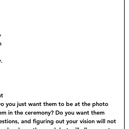
 
 
 
n 
. 
 
t 
Do you just want them to be at the photo 
em in the ceremony? Do you want them 
stions, and figuring out your vision will not 