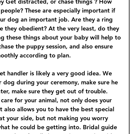
ey Get distracted, or chase things ? How 
 people? These are especially important if 
ur dog an important job. Are they a ring 
e they obedient? At the very least, do they 
g these things about your baby will help to 
hase the puppy session, and also ensure 
oothly according to plan. 
t handler is likely a very good idea. We 
r dog during your ceremony, make sure he 
ter, make sure they get out of trouble. 
care for your animal, not only does your 
t also allows you to have the best special 
at your side, but not making you worry 
hat he could be getting into. Bridal guide 