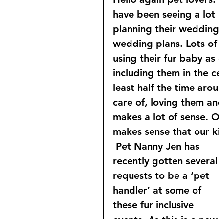
have been seeing a lot 
planning their wedding 
wedding plans. Lots of
using their fur baby as
including them in the c
least half the time aro
care of, loving them and
makes a lot of sense. O
makes sense that our k
Pet Nanny Jen has 
recently gotten several
requests to be a ‘pet 
handler’ at some of 
these fur inclusive 