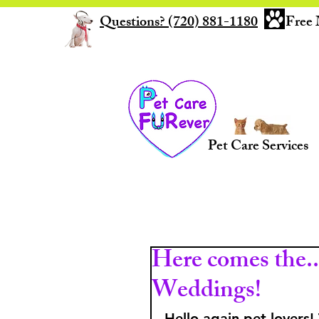
Questions? (720) 881-1180
Free 
Pet Care Services
Here comes the...
Weddings!
Hello again pet lovers