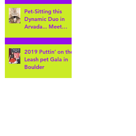
Furever's Arvada
Pet sitters for
Pet-Sitting this
Gatewa
Dynamic Duo in
Arvada... Meet
Wally & Crickey!
2019 Puttin’ on the
Leash pet Gala in
Boulder