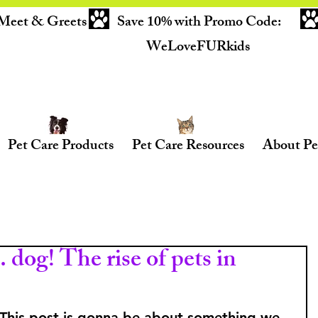
Meet & Greets
Save 10% with Promo Code:
WeLoveFURkids
Pet Care Products
Pet Care Resources
About Pe
 dog! The rise of pets in
! This post is gonna be about something we 