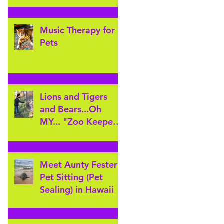
Music Therapy for
Pets
Lions and Tigers
and Bears...Oh
MY... "Zoo Keeper"
for the day at
Cheyenne Mountain
Zoo
Meet Aunty Fester!
Pet Sitting (Pet
Sealing) in Hawaii