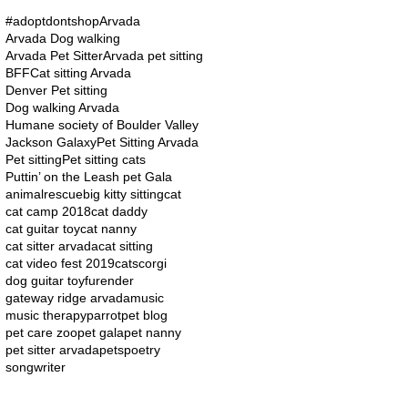
#adoptdontshop
Arvada
Arvada Dog walking
Arvada Pet Sitter
Arvada pet sitting
BFF
Cat sitting Arvada
Denver Pet sitting
Dog walking Arvada
Humane society of Boulder Valley
Jackson Galaxy
Pet Sitting Arvada
Pet sitting
Pet sitting cats
Puttin’ on the Leash pet Gala
animalrescue
big kitty sitting
cat
cat camp 2018
cat daddy
cat guitar toy
cat nanny
cat sitter arvada
cat sitting
cat video fest 2019
cats
corgi
dog guitar toy
furender
gateway ridge arvada
music
music therapy
parrot
pet blog
pet care zoo
pet gala
pet nanny
pet sitter arvada
pets
poetry
songwriter