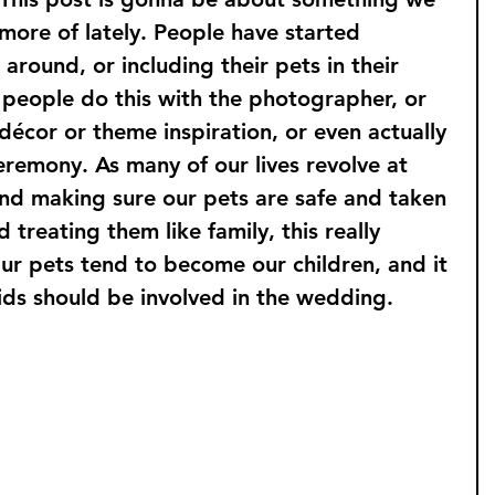
more of lately. People have started 
around, or including their pets in their 
 people do this with the photographer, or 
 décor or theme inspiration, or even actually 
eremony. As many of our lives revolve at 
und making sure our pets are safe and taken 
 treating them like family, this really 
ur pets tend to become our children, and it 
ids should be involved in the wedding.
 