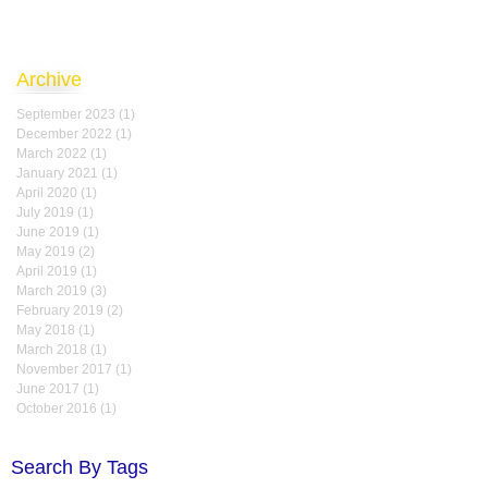
Archive
September 2023
(1)
1 post
December 2022
(1)
1 post
March 2022
(1)
1 post
January 2021
(1)
1 post
April 2020
(1)
1 post
July 2019
(1)
1 post
June 2019
(1)
1 post
May 2019
(2)
2 posts
April 2019
(1)
1 post
March 2019
(3)
3 posts
February 2019
(2)
2 posts
May 2018
(1)
1 post
March 2018
(1)
1 post
November 2017
(1)
1 post
June 2017
(1)
1 post
October 2016
(1)
1 post
Search By Tags