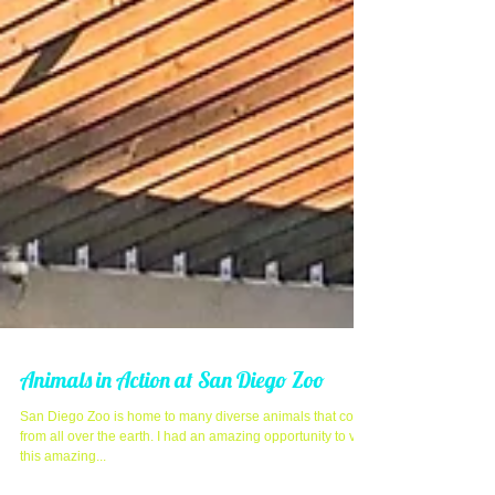
Animals in Action at San Diego Zoo