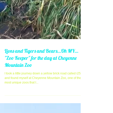
Lions and Tigers and Bears...Oh MY...
"Zoo Keeper" for the day at Cheyenne
Mountain Zoo
I took a little journey down a yellow brick road called i25
and found myself at Cheyenne Mountain Zoo, one of the
most unique zoos that I...