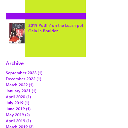
Pet-Sitting this Dynamic Duo in
Arvada... Meet Wally & Crickey!
2019 Puttin’ on the Leash pet
Gala in Boulder
Archive
September 2023
(1)
1 post
December 2022
(1)
1 post
March 2022
(1)
1 post
January 2021
(1)
1 post
April 2020
(1)
1 post
July 2019
(1)
1 post