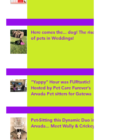
Keeping Hot Dogs safe!
Here comes the... dog! The rise
of pets in Weddings!
"Yappy" Hour was FURtastic!
Hosted by Pet Care Furever's
Arvada Pet sitters for Gatewa