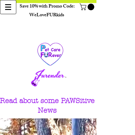
Save 10% with Promo Code:
WeLoveFURkids
Read about some PAWSitive
News