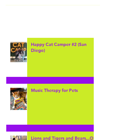
San Diego Zoo is home to many diverse animals that come
from all over the earth. I had an amazing opportunity to visit
this amazing...
Happy Cat Camper #2 (San
Diego)
Music Therapy for Pets