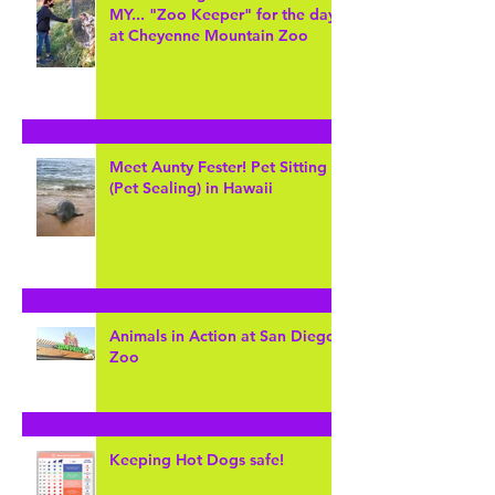
Lions and Tigers and Bears...Oh
MY... "Zoo Keeper" for the day
at Cheyenne Mountain Zoo
Meet Aunty Fester! Pet Sitting
(Pet Sealing) in Hawaii
Animals in Action at San Diego
Zoo