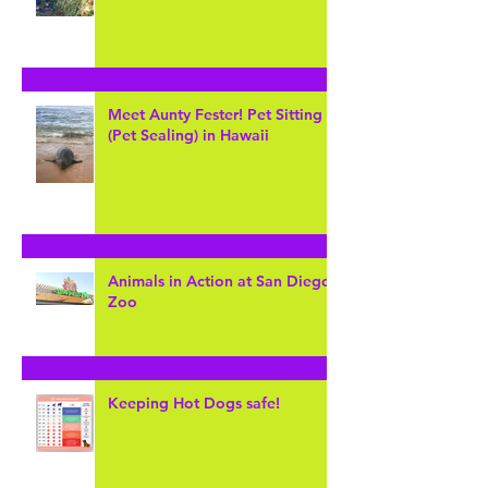
MY... "Zoo Keeper" for the day
at Cheyenne Mountain Zoo
Meet Aunty Fester! Pet Sitting
(Pet Sealing) in Hawaii
Animals in Action at San Diego
Zoo
Keeping Hot Dogs safe!