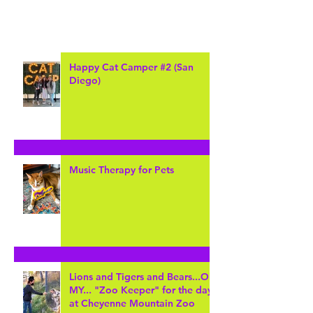
Happy Cat Camper #2 (San
Diego)
Music Therapy for Pets
Lions and Tigers and Bears...Oh