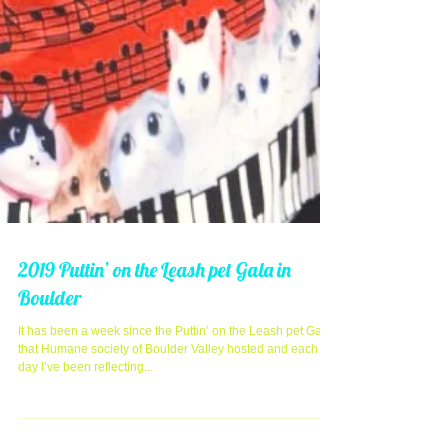
2019 Puttin’ on the Leash pet Gala in
Boulder
It has been a week since the Puttin’ on the Leash pet Gala
that Humane society of Boulder Valley hosted and each
day I’ve been reflecting...