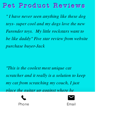
Pet Product Reviews
" I have never seen anything like these dog
toys- super cool and my dogs love the new
Furender toys. My little rockstars want to
be like daddy" Five star review from w
ebsite
purchase buyer-Jack
"This is the coolest most unique cat
scratcher and it really is a solution to keep
my cat from scratching my couch, I just
place the guitar up against where he
Phone
Email
scratches and he is rocking out his claws on
his guitar instead of my couch"
Five star
review from Etsy buyer-
Rachel