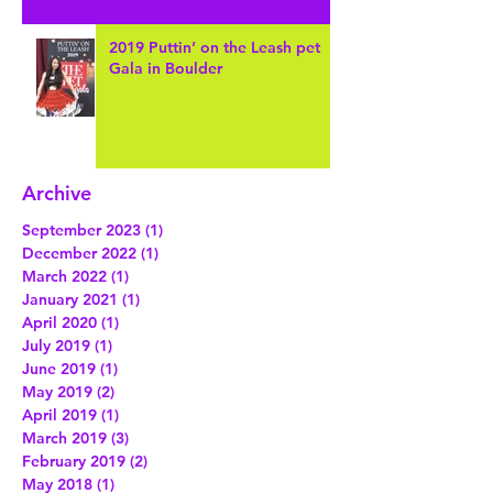
2019 Puttin’ on the Leash pet
Gala in Boulder
Archive
September 2023
(1)
1 post
December 2022
(1)
1 post
March 2022
(1)
1 post
January 2021
(1)
1 post
April 2020
(1)
1 post
July 2019
(1)
1 post
June 2019
(1)
1 post
May 2019
(2)
2 posts
April 2019
(1)
1 post
March 2019
(3)
3 posts