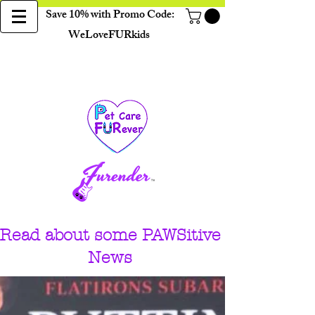
Save 10% with Promo Code:
WeLoveFURkids
Read about some PAWSitive
News