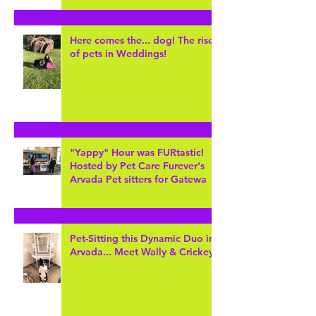
Here comes the... dog! The rise
of pets in Weddings!
"Yappy" Hour was FURtastic!
Hosted by Pet Care Furever's
Arvada Pet sitters for Gatewa
Pet-Sitting this Dynamic Duo in
Arvada... Meet Wally & Crickey!