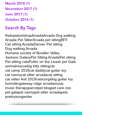
February 2019
(2)
2 posts
May 2018
(1)
1 post
March 2018
(1)
1 post
November 2017
(1)
1 post
June 2017
(1)
1 post
October 2016
(1)
1 post
Search By Tags
#adoptdontshop
Arvada
Arvada Dog walking
Arvada Pet Sitter
Arvada pet sitting
BFF
Cat sitting Arvada
Denver Pet sitting
Dog walking Arvada
Humane society of Boulder Valley
Jackson Galaxy
Pet Sitting Arvada
Pet sitting
Pet sitting cats
Puttin’ on the Leash pet Gala
animalrescue
big kitty sitting
cat
cat camp 2018
cat daddy
cat guitar toy
cat nanny
cat sitter arvada
cat sitting
cat video fest 2019
cats
corgi
dog guitar toy
furender
gateway ridge arvada
music
music therapy
parrot
pet blog
pet care zoo
pet gala
pet nanny
pet sitter arvada
pets
poetry
songwriter