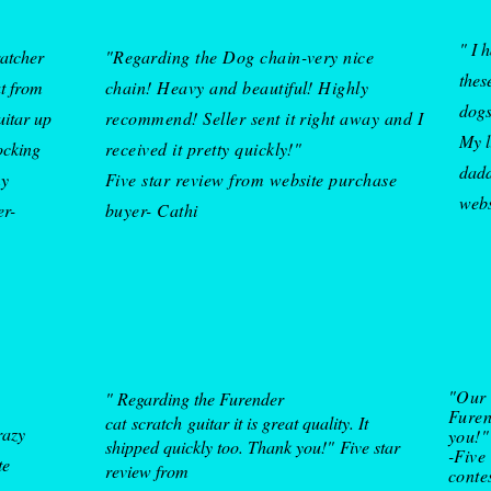
" I 
ratcher
"Regarding the Dog chain-very nice
thes
at from
chain! Heavy and beautiful! Highly
dogs
uitar up
recommend! Seller sent it right away and I
My l
ocking
received it pretty quickly!"
dadd
my
Five star review from website purchase
w
eb
er-
buyer- Cathi
"Our 
" Regarding the Furender
Furen
cat
scratch
guitar it is great quality. It
razy
you!"
shipped quickly too. Thank you!"
Five star
-Five
te
review from
conte