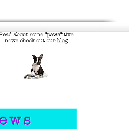
Read about some "
paws"itive
news check out our
blog
iews