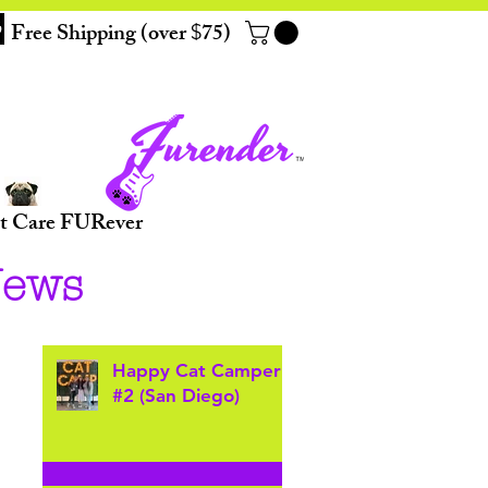
Free Shipping (over
75)
$
t Care FURever
News
Happy Cat Camper
#2 (San Diego)