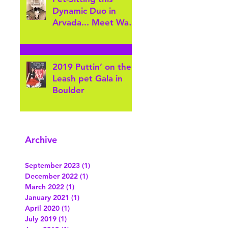
Gatewa
Dynamic Duo in
Arvada... Meet Wally
& Crickey!
2019 Puttin’ on the
Leash pet Gala in
Boulder
Archive
September 2023
(1)
1 post
December 2022
(1)
1 post
March 2022
(1)
1 post
January 2021
(1)
1 post
April 2020
(1)
1 post
July 2019
(1)
1 post