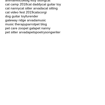
animalrescue
big kitty sitting
cat
cat camp 2018
cat daddy
cat guitar toy
cat nanny
cat sitter arvada
cat sitting
cat video fest 2019
cats
corgi
dog guitar toy
furender
gateway ridge arvada
music
music therapy
parrot
pet blog
pet care zoo
pet gala
pet nanny
pet sitter arvada
pets
poetry
songwriter