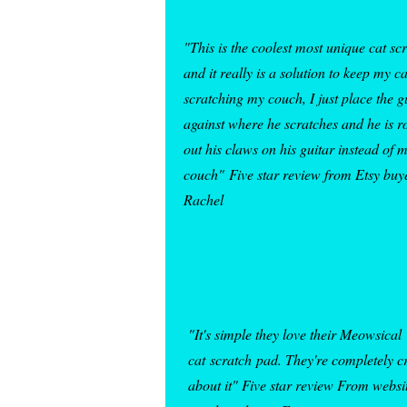
"This is the coolest most unique cat sc
and it really is a solution to keep my c
scratching my couch, I just place the g
against where he scratches and he is r
out his claws on his guitar instead of 
couch"
Five star review from Etsy buy
Rachel
"It's simple they love their Meowsical
cat
scratch
pad
. They're completely c
about it" Five star review From websi