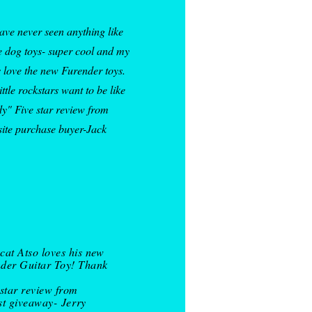
have never seen anything like
e dog toys- super cool and my
 love the new Furender toys.
ittle rockstars want to be like
y" Five star review from
site purchase buyer-Jack
cat Atso loves his new
der Guitar Toy! Thank
 star review from
st giveaway-
Jerry