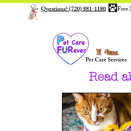
Questions? (720) 881-1180
Free 
Pet Care Services
Read a