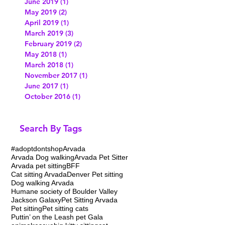
June 2019
(1)
1 post
May 2019
(2)
2 posts
April 2019
(1)
1 post
March 2019
(3)
3 posts
February 2019
(2)
2 posts
May 2018
(1)
1 post
March 2018
(1)
1 post
November 2017
(1)
1 post
June 2017
(1)
1 post
October 2016
(1)
1 post
Search By Tags
#adoptdontshop
Arvada
Arvada Dog walking
Arvada Pet Sitter
Arvada pet sitting
BFF
Cat sitting Arvada
Denver Pet sitting
Dog walking Arvada
Humane society of Boulder Valley
Jackson Galaxy
Pet Sitting Arvada
Pet sitting
Pet sitting cats
Puttin’ on the Leash pet Gala