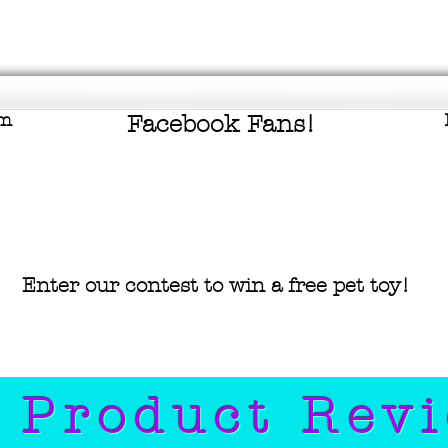
om
Facebook Fans!
Enter our contest to win a free pet
toy!
 Product Rev