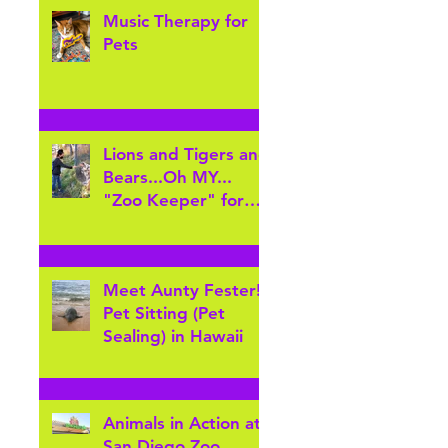
Music Therapy for
Pets
Lions and Tigers and
Bears...Oh MY...
"Zoo Keeper" for
the day at Cheyenne
Mountain Zoo
Meet Aunty Fester!
Pet Sitting (Pet
Sealing) in Hawaii
Animals in Action at
San Diego Zoo