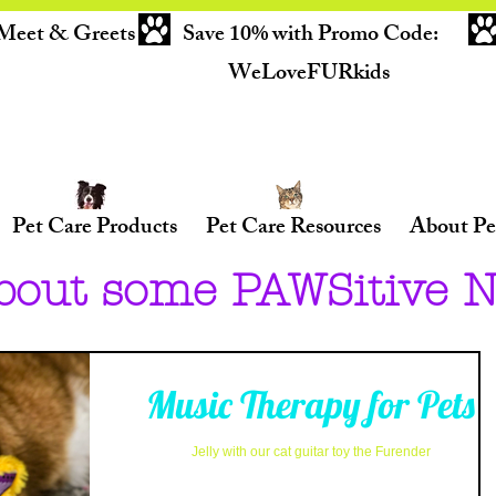
Meet & Greets
Save 10% with Promo Code:
WeLoveFURkids
Pet Care Products
Pet Care Resources
About Pe
bout some PAWSitive 
Music Therapy for Pets
Jelly with our cat guitar toy the Furender