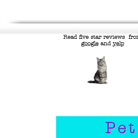
Read five star reviews fr
google
and
yelp
Pet