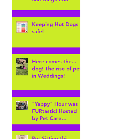
Keeping Hot Dogs
safe!
Here comes the...
dog! The rise of pets
in Weddings!
"Yappy" Hour was
FURtastic! Hosted
by Pet Care
Furever's Arvada
Pet sitters for
Pet-Sitting this