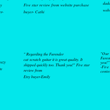
dadd
my
Five star review from website purchase
w
eb
er-
buyer- Cathi
"Our 
" Regarding the Furender
Furen
cat
scratch
guitar it is great quality. It
razy
you!"
shipped quickly too. Thank you!"
Five star
-Five
te
review from
conte
Etsy buyer
-Emily