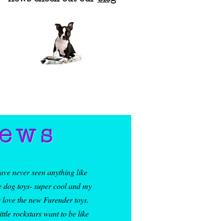
 product sourced from 
ua, Vietnam, Honduras, 
iews
have never seen anything like
e dog toys- super cool and my
 love the new Furender toys.
ittle rockstars want to be like