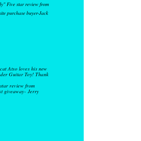
y" Five star review from
site purchase buyer-Jack
cat Atso loves his new
der Guitar Toy! Thank
 star review from
st giveaway-
Jerry