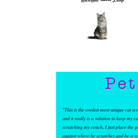
Pet
"This is the coolest most unique cat sc
and it really is a solution to keep my c
scratching my couch, I just place the g
against where he scratches and he is r