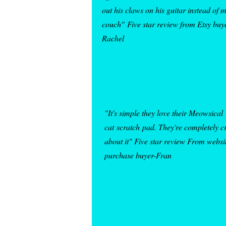
out his claws on his guitar instead of 
couch"
Five star review from Etsy buy
Rachel
"It's simple they love their Meowsical
cat
scratch
pad
. They're completely c
about it" Five star review From websi
purchase buyer-Fran