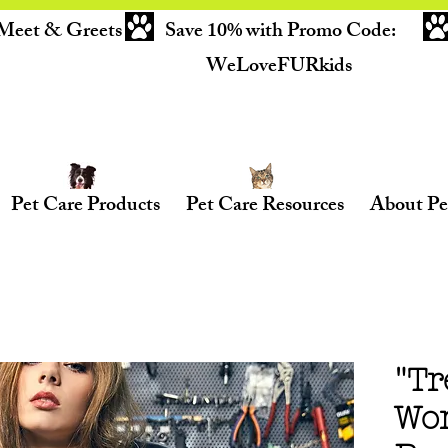
Meet & Greets
Save 10% with Promo Code:
WeLoveFURkids
Pet Care Products
Pet Care Resources
About Pe
"Tr
Wo