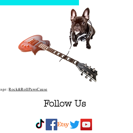
 page:
Rock&RollPawsCause
Follow Us