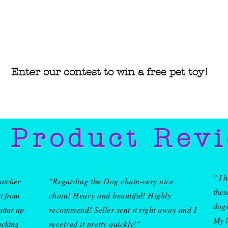
Enter our contest to win a free pet
toy!
• Blank
Nicarag
 Product Rev
" I 
ratcher
"Regarding the Dog chain-very nice
thes
at from
chain! Heavy and beautiful! Highly
dogs
uitar up
recommend! Seller sent it right away and I
My l
ocking
received it pretty quickly!"