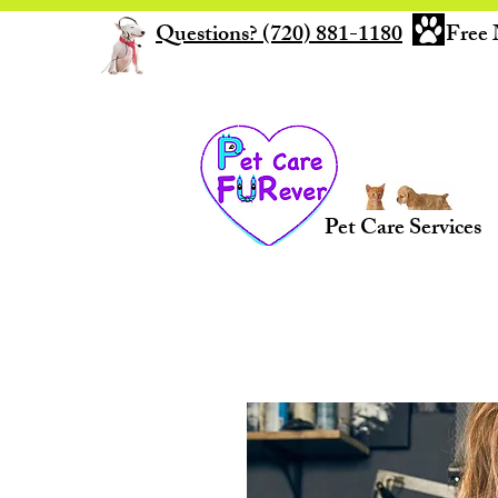
Questions? (720) 881-1180
Free 
Pet Care Services