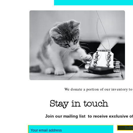
We donate a portion of our inventory to 
Stay in touch
Join our mailing list
to receive exclusive of
Subs