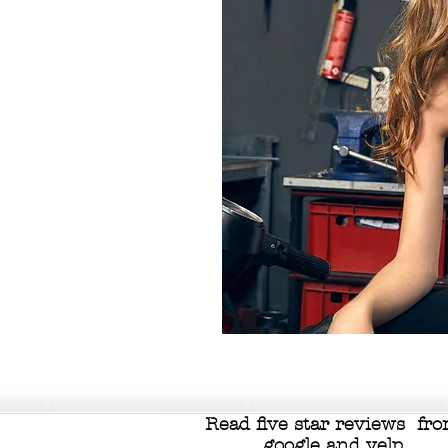
Read five star reviews fr
google
and
yelp