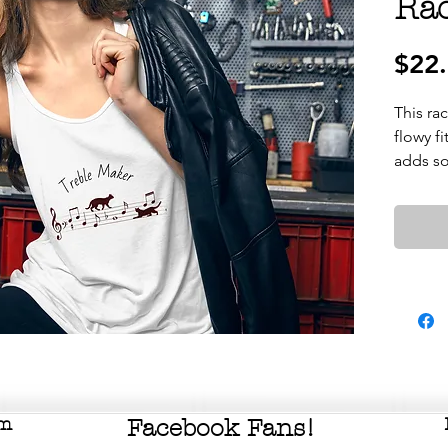
Ra
$22
This rac
flowy fi
om
Facebook Fans!