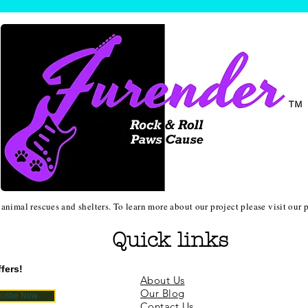
animal rescues and shelters. To learn more about our project please visit our
Quick links
fers!
About Us
Our Blog
cribe Now
Contact Us