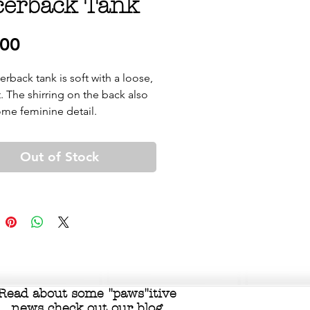
cerback Tank
Price
.00
erback tank is soft with a loose, 
t. The shirring on the back also 
Out of Stock
Read about some "
paws"itive
news check out our
blog