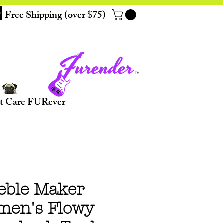
Free Shipping (over
75)
$
t Care FURever
eble Maker
men's Flowy