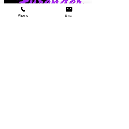
Phone
Email
We donate a portion of our inventory to animal rescues and
shelters. To learn more about our project please visit our
page:
Rock&RollPawsCause
Read about some "
paws"itive news
check out our
blog