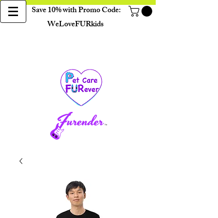
Save 10% with Promo Code:
WeLoveFURkids