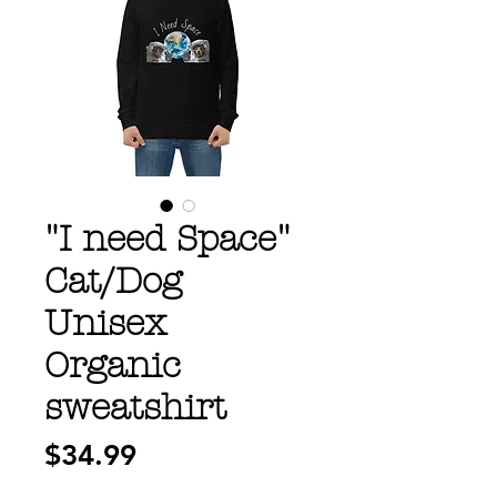
"I need Space"
Cat/Dog
Unisex
Organic
sweatshirt
Price
$34.99