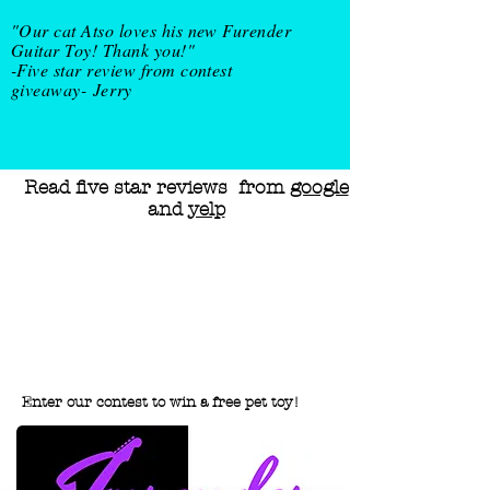
"Our cat Atso loves his new Furender
Guitar Toy! Thank you!"
-Five star review from contest
giveaway-
Jerry
Read five star reviews from
google
and
yelp
Enter our contest to win a free pet
toy!