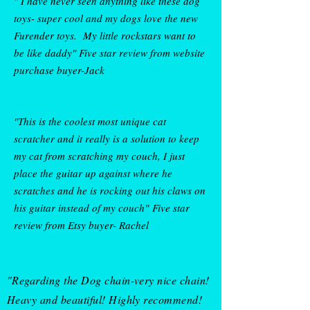
" I have never seen anything like these dog
toys- super cool and my dogs love the new
Furender toys. My little rockstars want to
• 80% organic cotton, 20% 
be like daddy" Five star review from w
ebsite
purchase buyer-Jack
"This is the coolest most unique cat
scratcher and it really is a solution to keep
my cat from scratching my couch, I just
place the guitar up against where he
scratches and he is rocking out his claws on
his guitar instead of my couch"
Five star
review from Etsy buyer-
Rachel
• Blank product sourced from 
"Regarding the Dog chain-very nice chain!
Bangladesh
Heavy and beautiful! Highly recommend!