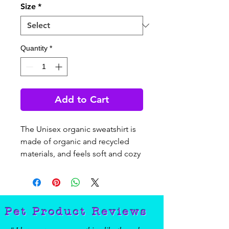
Size
*
Quantity
*
Add to Cart
The Unisex organic sweatshirt is 
made of organic and recycled 
materials, and feels soft and cozy 
to the touch. It has set-in sleeves, 
2×2 rib at collar, and a self-fabric 
neck tape. Order your next eco-
friendly essential and hit the 
Pet Product Reviews