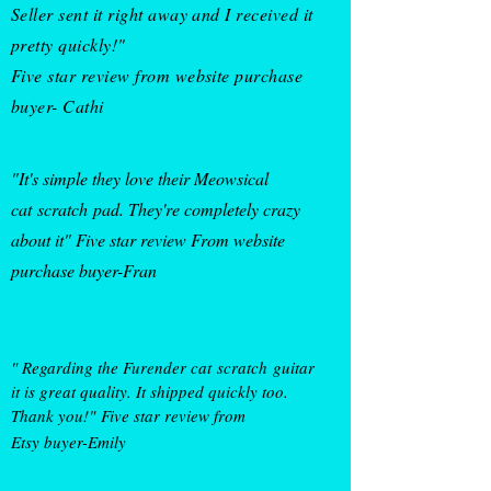
Seller sent it right away and I received it
pretty quickly!"
Five star review from website purchase
buyer- Cathi
"It's simple they love their Meowsical
cat
scratch
pad
. They're completely crazy
about it" Five star review From website
purchase buyer-Fran
" Regarding the Furender cat
scratch
guitar
it is great quality. It shipped quickly too.
Thank you!"
Five star review from
Etsy buyer
-Emily